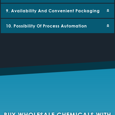
9. Availability And Convenient Packaging
10. Possibility Of Process Automation
BUY WHOLESALE CHEMICALS WITH