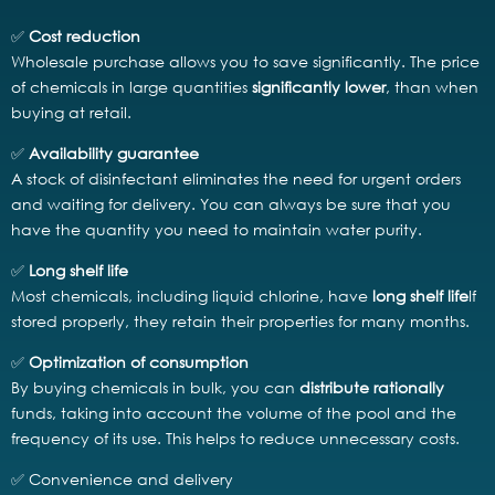
✅
Cost reduction
Wholesale purchase allows you to save significantly. The price
of chemicals in large quantities
significantly lower
, than when
buying at retail.
✅
Availability guarantee
A stock of disinfectant eliminates the need for urgent orders
and waiting for delivery. You can always be sure that you
have the quantity you need to maintain water purity.
✅
Long shelf life
Most chemicals, including liquid chlorine, have
long shelf life
If
stored properly, they retain their properties for many months.
✅
Optimization of consumption
By buying chemicals in bulk, you can
distribute rationally
funds, taking into account the volume of the pool and the
frequency of its use. This helps to reduce unnecessary costs.
✅ Convenience and delivery