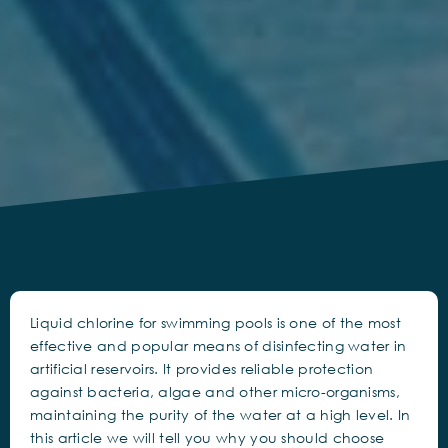
Liquid chlorine for swimming pools is one of the most
effective and popular means of disinfecting water in
artificial reservoirs. It provides reliable protection
against bacteria, algae and other micro-organisms,
maintaining the purity of the water at a high level. In
this article we will tell you why you should choose