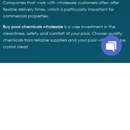
Companies that work with wholesale customers often offer
flexible delivery times, which is particularly important for
commercial properties.
Buy pool chemicals wholesale
is a wise investment in the
cleanliness, safety and comfort of your pool. Choose quality
chemicals from reliable suppliers and your pool will always be
crystal clear!
Open
chaty
buy pool chemicals