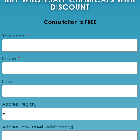
DISCOUNT
Consultation is FREE
Your name
Phone
Email
Address (region)
Address (city, street, additionally)