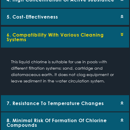
5. Cost-Effectiveness
6. Compatibility With Various Cleaning
Systems
This liquid chlorine is suitable for use in pools with
different filtration systems: sand, cartridge and
diatomaceous earth. It does not clog equipment or
leave sediment in the water circulation system.
7. Resistance To Temperature Changes
8. Minimal Risk Of Formation Of Chlorine
Compounds