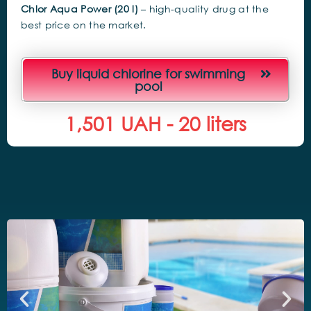
Chlor Aqua Power (20 l)
– high-quality drug at the
best price on the market.
Buy liquid chlorine for swimming
pool
1,500
 UAH - 20 liters