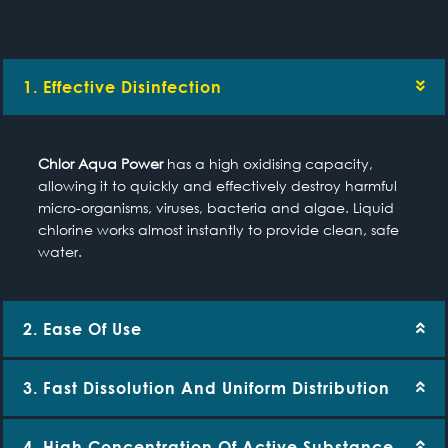
1. Effective Disinfection
Chlor Aqua Power
has a high oxidising capacity,
allowing it to quickly and effectively destroy harmful
micro-organisms, viruses, bacteria and algae. Liquid
chlorine works almost instantly to provide clean, safe
water.
2. Ease Of Use
3. Fast Dissolution And Uniform Distribution
4. High Concentration Of Active Substance