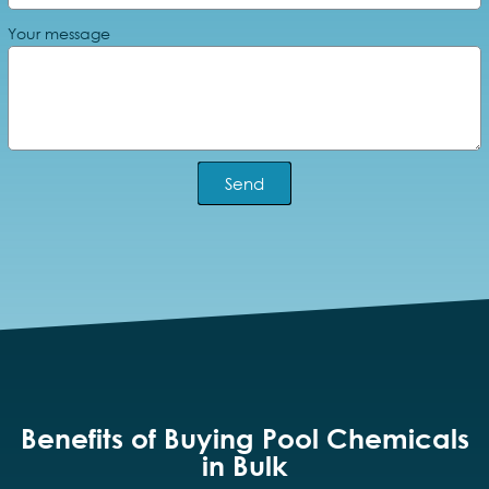
Your message
Send
Benefits of Buying Pool Chemicals
in Bulk