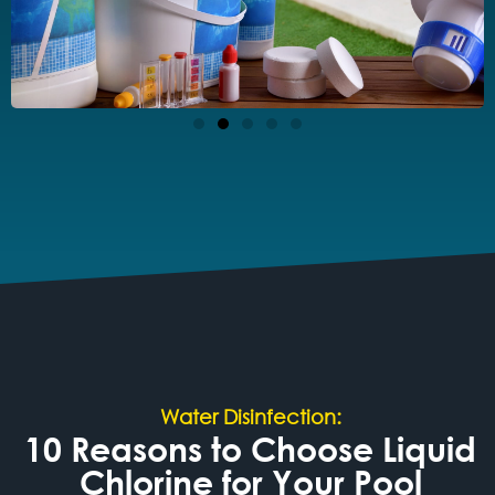
Water Disinfection:
10 Reasons to Choose Liquid
Chlorine for Your Pool