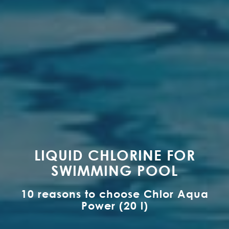
LIQUID CHLORINE FOR
SWIMMING POOL
10 reasons to choose Chlor Aqua
Power (20 l)